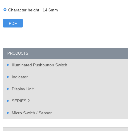
Character height : 14.6mm
PDF
PRODUCTS
Illuminated Pushbutton Switch
Indicator
Display Unit
SERIES 2
Micro Swtich / Sensor