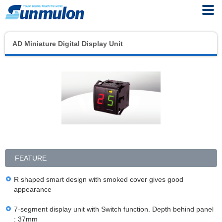
AD Miniature Digital Display Unit
FEATURE
R shaped smart design with smoked cover gives good
appearance
7-segment display unit with Switch function. Depth behind panel
: 37mm