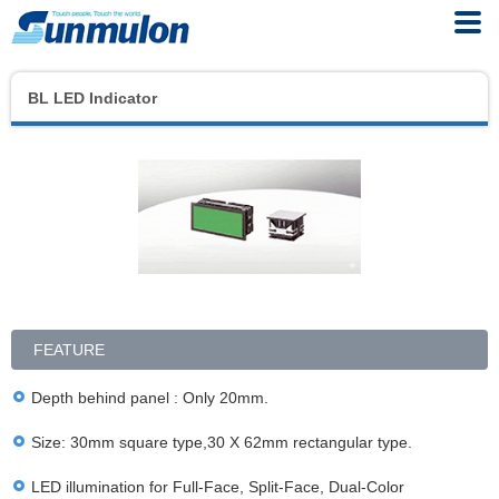
BL LED Indicator
FEATURE
Depth behind panel : Only 20mm.
Size: 30mm square type,30 X 62mm rectangular type.
LED illumination for Full-Face, Split-Face, Dual-Color