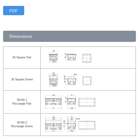
PDF
Dimensions
30 Square Flat
30 Square Dome
30×60.2
Rectangle Flat
30×60.2
Rectangle Dome