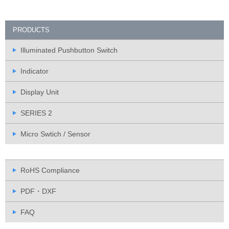
PRODUCTS
Illuminated Pushbutton Switch
Indicator
Display Unit
SERIES 2
Micro Swtich / Sensor
RoHS Compliance
PDF・DXF
FAQ