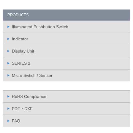
PRODUCTS
Illuminated Pushbutton Switch
Indicator
Display Unit
SERIES 2
Micro Swtich / Sensor
RoHS Compliance
PDF・DXF
FAQ