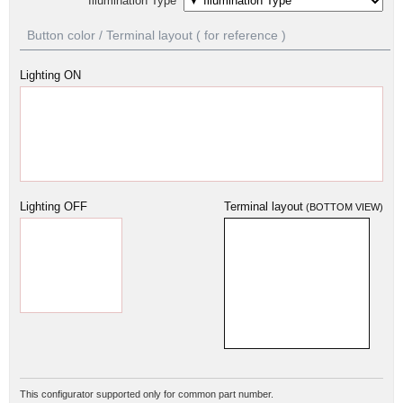
Illumination Type
Button color / Terminal layout ( for reference )
Lighting ON
Lighting OFF
Terminal layout
(BOTTOM VIEW)
This configurator supported only for common part number.