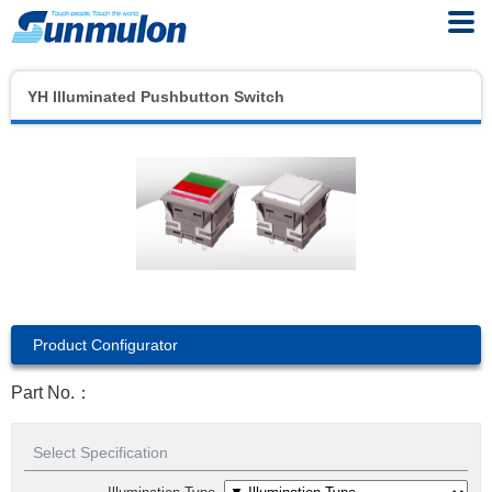
YH Illuminated Pushbutton Switch
Product Configurator
Part No.：
Select Specification