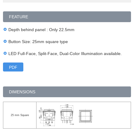
FEATURE
Depth behind panel : Only 22.5mm
Button Size: 25mm square type
LED Full-Face, Split-Face, Dual-Color Illumination available.
PDF
DIMENSIONS
25 mm Square