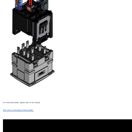
For more information, please refer to the manual.
PDF DATA AVAILABLE FROM HERE.