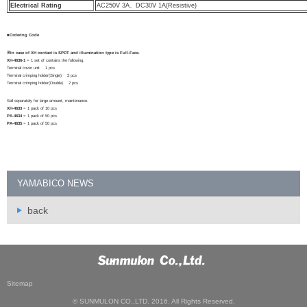
Electrical Rating
AC250V 3A、DC30V 1A(Resistive)
■Ordering Code
※In case of XH contact is SPDT and illumination type is Full-Face.
XH-4636-1
= 1 set of contains the following.
Terminal cover unit 1 pcs
Terminal crimping holder(Single) 3 pcs
Terminal crimping holder(Double) 2 pcs
Sell separately for large amount, maintenance.
XH-4633
= 1 pack of 10 pcs
PA-4634
= 1 pack of 50 pcs
PA-4635
= 1 pack of 50 pcs
YAMABICO NEWS
back
Sitemap
© SUNMULON CO.,LTD. 2016. All Rights Reserved.