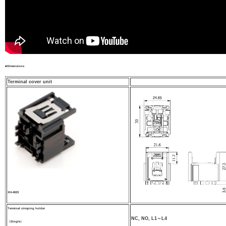
■Dimensions
Terminal cover unit
XH-4633
Terminal crimping holder
NC, NO, L1～L4
（Single）