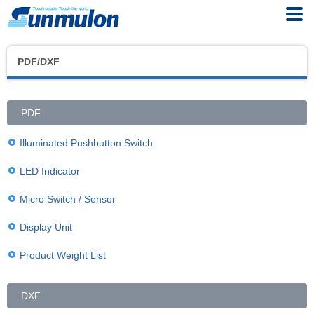
PDF/DXF
PDF
Illuminated Pushbutton Switch
LED Indicator
Micro Switch / Sensor
Display Unit
Product Weight List
DXF