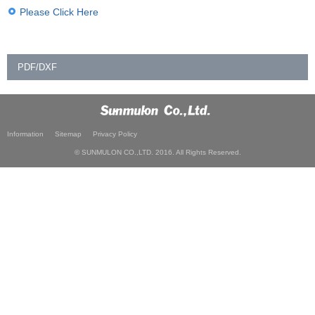
Please Click Here
PDF/DXF
Information
Sitemap
Privacy Policy
© SUNMULON CO.,LTD. 2016. All Rights Reserved.