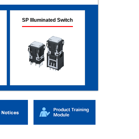
SP Illuminated Switch