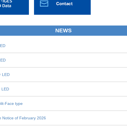
NEWS
LED
 LED
or LED
or LED
lit-Face type
n Notice of February 2026