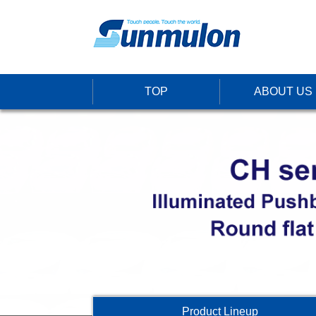
TOP
ABOUT US
Product Lineup