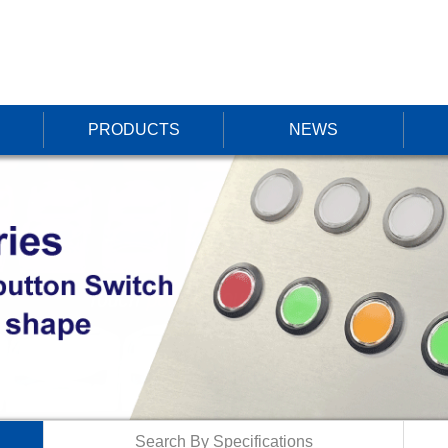
PRODUCTS
NEWS
Search By Specifications