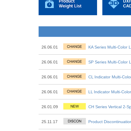
26.06.01
KA Series Multi-Color 
26.06.01
SP Series Multi-Color
26.06.01
CL Indicator Multi-Col
26.06.01
LL Indicator Multi-Col
26.01.09
CH Series Vertical 2-Sp
25.11.17
Product Discontinuatio