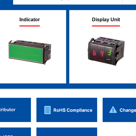
Indicator
Display Unit