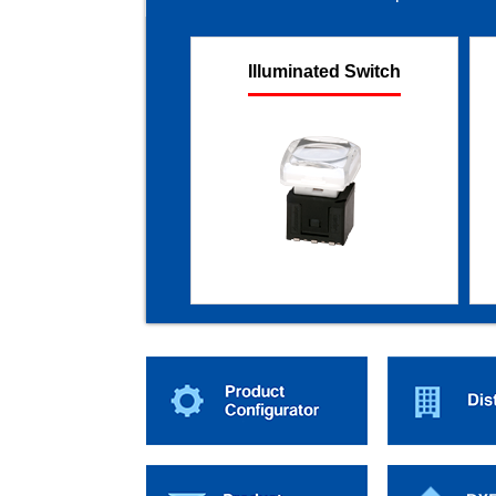
Illuminated Switch