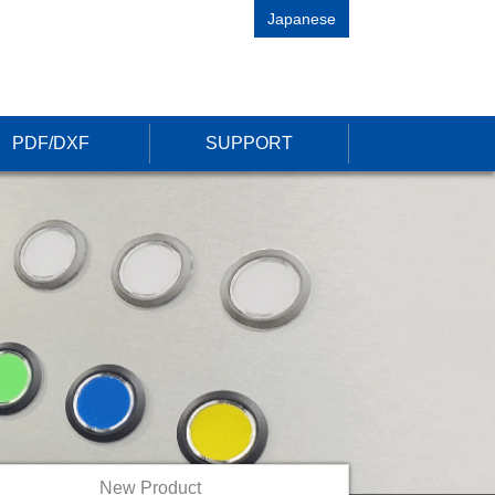
Japanese
PDF/DXF
SUPPORT
New Product